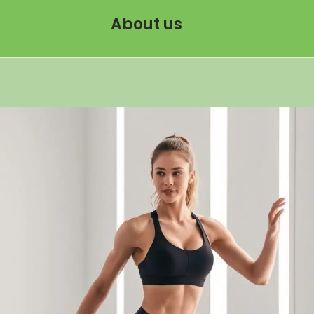
About us