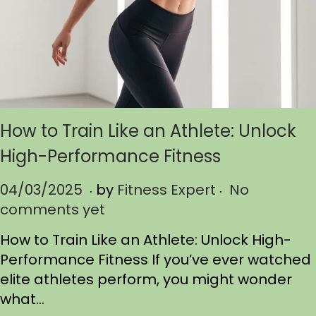
How to Train Like an Athlete: Unlock
High-Performance Fitness
.
.
P
04/03/2025
0
by
Fitness Expert
No
o
comments yet
4
s
/
How to Train Like an Athlete: Unlock High-
t
0
Performance Fitness If you’ve ever watched
e
3
elite athletes perform, you might wonder
d
/
what…
o
2