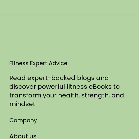
n
0
2
5
Fitness Expert Advice
Read expert-backed blogs and
discover powerful fitness eBooks to
transform your health, strength, and
mindset.
Company
About us