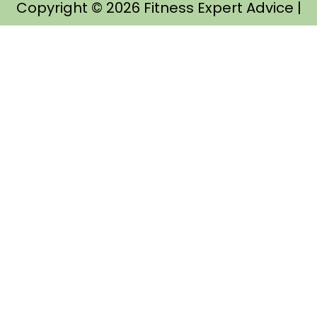
Copyright © 2026
Fitness Expert Advice
|