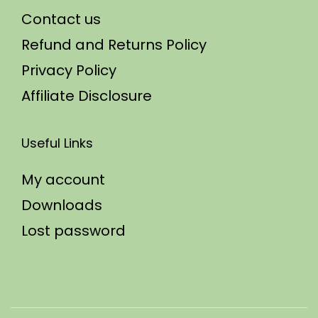
Contact us
Refund and Returns Policy
Privacy Policy
Affiliate Disclosure
Useful Links
My account
Downloads
Lost password