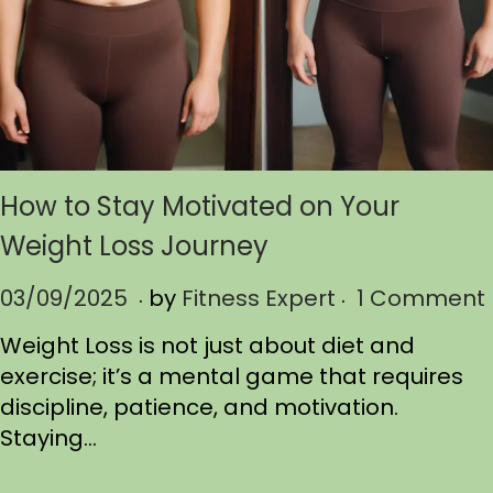
How to Stay Motivated on Your
Weight Loss Journey
.
.
P
03/09/2025
0
by
Fitness Expert
1 Comment
o
3
Weight Loss is not just about diet and
s
/
exercise; it’s a mental game that requires
t
1
discipline, patience, and motivation.
e
1
Staying…
d
/
o
2