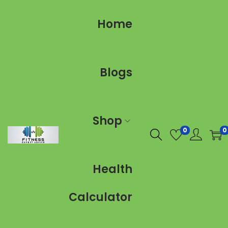
Home
Blogs
Shop
0
0
Health
Calculator