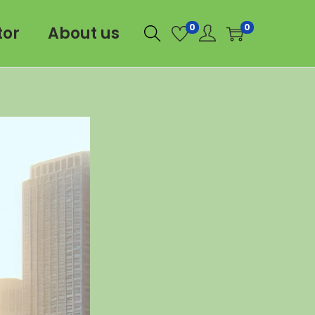
0
0
tor
About us