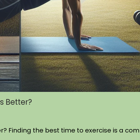
s Better?
er? Finding the best time to exercise is a 