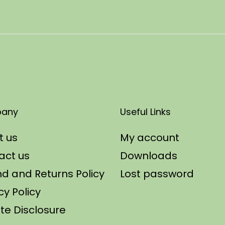
any
Useful Links
t us
My account
act us
Downloads
d and Returns Policy
Lost password
cy Policy
iate Disclosure