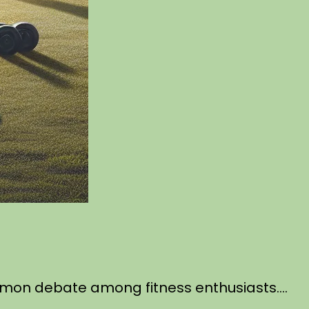
common debate among fitness enthusiasts….