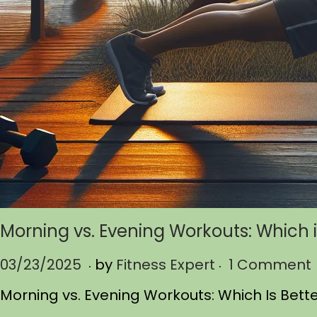
Morning vs. Evening Workouts: Which i
.
.
P
03/23/2025
0
by
Fitness Expert
1 Comment
o
3
Morning vs. Evening Workouts: Which Is Bett
s
/