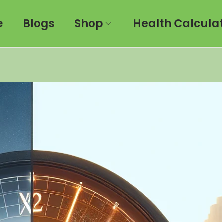
e
Blogs
Shop
Health Calcula