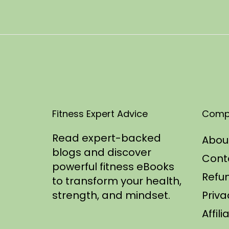
t
2
e
5
d
/
o
2
n
0
2
5
Fitness Expert Advice
Comp
Read expert-backed
Abou
blogs and discover
Cont
powerful fitness eBooks
Refun
to transform your health,
strength, and mindset.
Priva
Affil