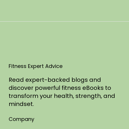
n
0
2
5
Fitness Expert Advice
Read expert-backed blogs and
discover powerful fitness eBooks to
transform your health, strength, and
mindset.
Company