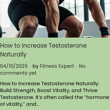
How to Increase Testosterone
Naturally
.
.
P
04/10/2025
0
by
Fitness Expert
No
o
comments yet
4
s
/
How to Increase Testosterone Naturally:
t
1
Build Strength, Boost Vitality, and Thrive
e
0
Testosterone. It’s often called the “hormone
d
/
of vitality,” and…
o
2