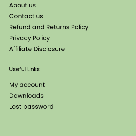
About us
Contact us
Refund and Returns Policy
Privacy Policy
Affiliate Disclosure
Useful Links
My account
Downloads
Lost password