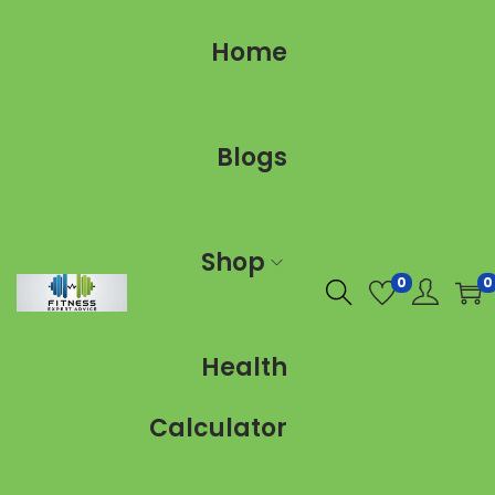
Home
Blogs
Shop
0
0
Health
Calculator