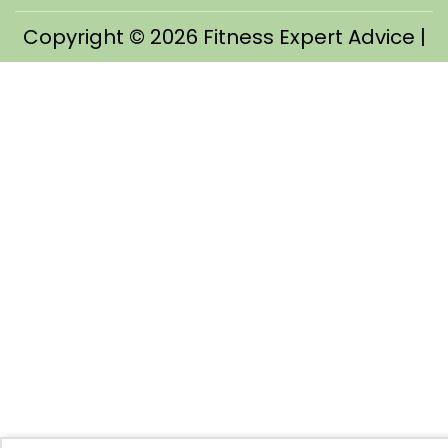
Copyright © 2026
Fitness Expert Advice
|