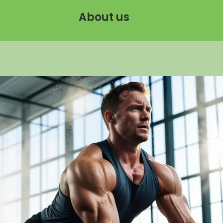
About us