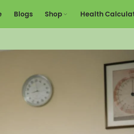
e
Blogs
Shop
Health Calcula