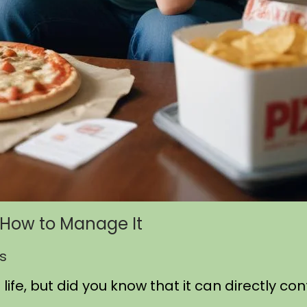
d How to Manage It
s
life, but did you know that it can directly co