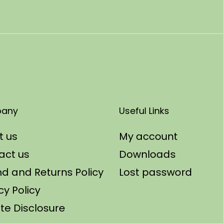
any
Useful Links
t us
My account
act us
Downloads
d and Returns Policy
Lost password
cy Policy
iate Disclosure