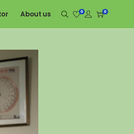
0
0
tor
About us