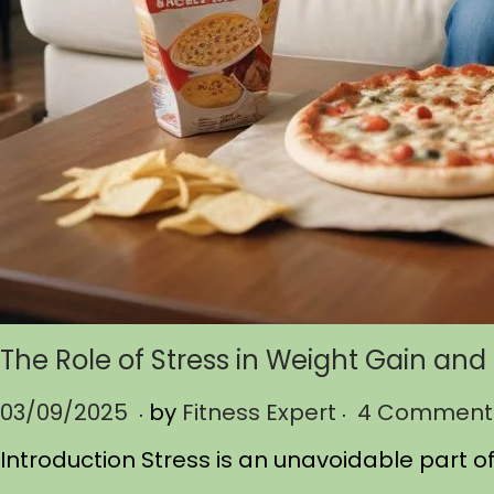
The Role of Stress in Weight Gain an
.
.
P
03/09/2025
0
by
Fitness Expert
4 Comment
o
3
Introduction Stress is an unavoidable part of 
s
/