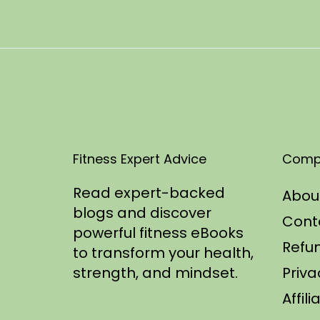
t
1
e
0
d
/
o
2
n
0
2
5
Fitness Expert Advice
Comp
Read expert-backed
Abou
blogs and discover
Cont
powerful fitness eBooks
Refun
to transform your health,
strength, and mindset.
Priva
Affil