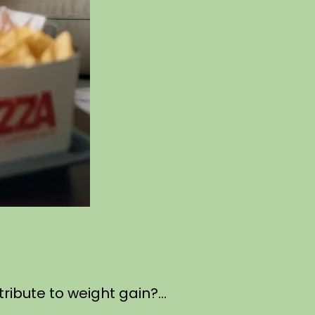
ntribute to weight gain?…