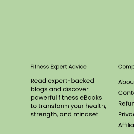
t
1
e
1
d
/
o
2
n
0
2
5
Fitness Expert Advice
Comp
Read expert-backed
Abou
blogs and discover
Cont
powerful fitness eBooks
Refun
to transform your health,
strength, and mindset.
Priva
Affil