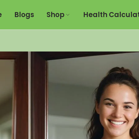
e
Blogs
Shop
Health Calcula