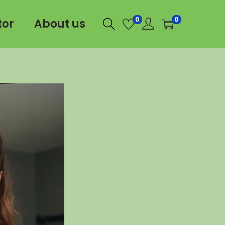
0
0
tor
About us