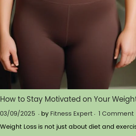
How to Stay Motivated on Your Weigh
.
.
P
03/09/2025
0
by
Fitness Expert
1 Comment
o
3
Weight Loss is not just about diet and exerci
s
/