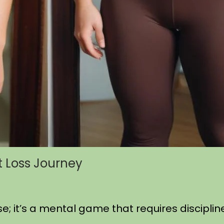
t Loss Journey
se; it’s a mental game that requires discipli