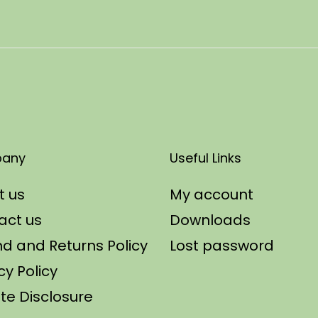
any
Useful Links
t us
My account
act us
Downloads
d and Returns Policy
Lost password
cy Policy
iate Disclosure