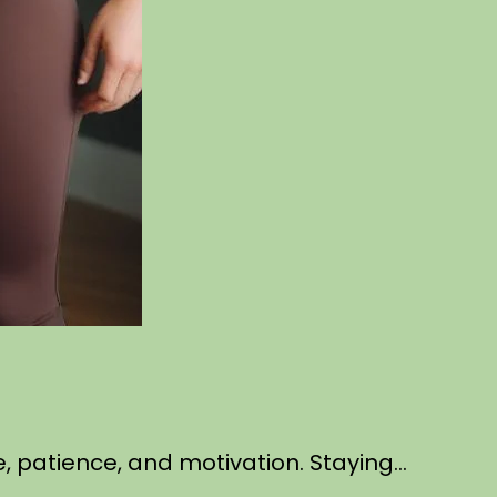
ne, patience, and motivation. Staying…