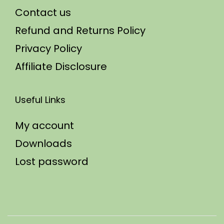
Contact us
Refund and Returns Policy
Privacy Policy
Affiliate Disclosure
Useful Links
My account
Downloads
Lost password