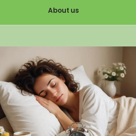
About us