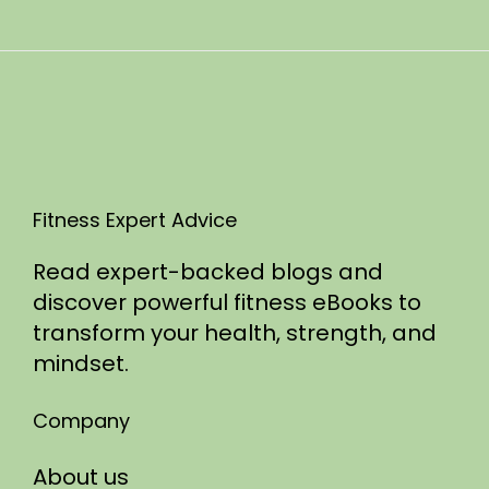
n
0
2
5
Fitness Expert Advice
Read expert-backed blogs and
discover powerful fitness eBooks to
transform your health, strength, and
mindset.
Company
About us