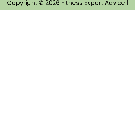
Copyright © 2026
Fitness Expert Advice
|