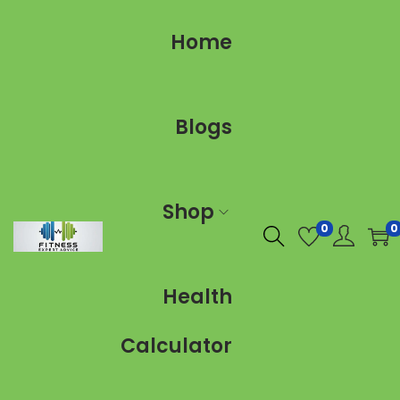
Home
Blogs
Shop
0
0
Health
Calculator