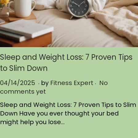
Sleep and Weight Loss: 7 Proven Tips
to Slim Down
.
.
P
04/14/2025
0
by
Fitness Expert
No
o
comments yet
4
s
/
Sleep and Weight Loss: 7 Proven Tips to Slim
t
1
Down Have you ever thought your bed
e
4
might help you lose…
d
/
o
2