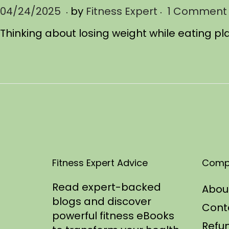
.
.
P
04/24/2025
0
by
Fitness Expert
1 Comment
o
4
Thinking about losing weight while eating pl
s
/
t
2
e
4
d
/
o
2
n
0
2
5
Fitness Expert Advice
Comp
Read expert-backed
Abou
blogs and discover
Cont
powerful fitness eBooks
Refun