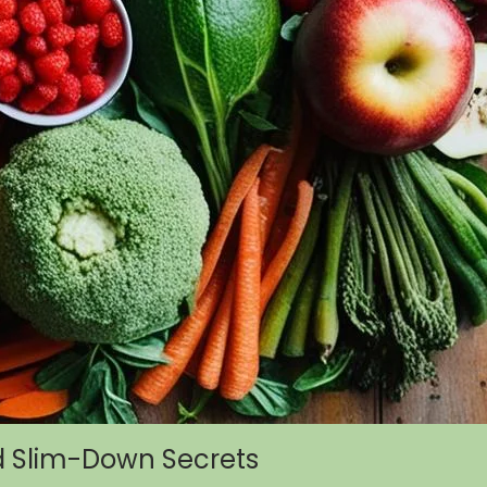
d Slim-Down Secrets