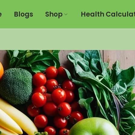
e
Blogs
Shop
Health Calcula