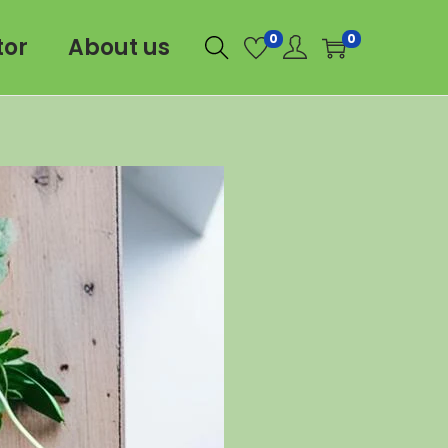
0
0
tor
About us