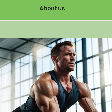
About us