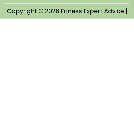
Copyright © 2026
Fitness Expert Advice
|