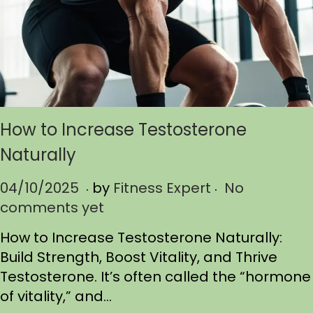
How to Increase Testosterone
Naturally
.
.
P
04/10/2025
0
by
Fitness Expert
No
o
comments yet
4
s
/
How to Increase Testosterone Naturally:
t
1
Build Strength, Boost Vitality, and Thrive
e
0
Testosterone. It’s often called the “hormone
d
/
of vitality,” and…
o
2