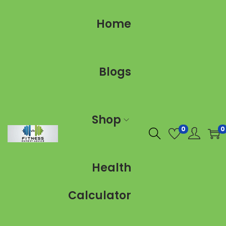
Home
Blogs
Shop
0
0
Health
Calculator