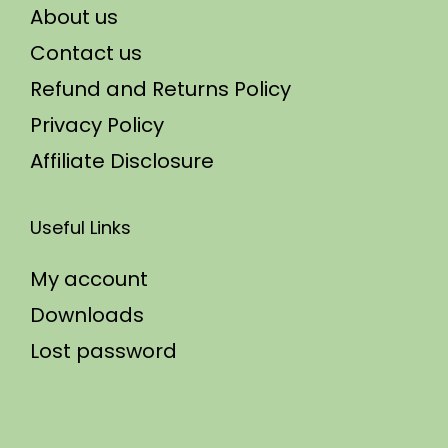
About us
Contact us
Refund and Returns Policy
Privacy Policy
Affiliate Disclosure
Useful Links
My account
Downloads
Lost password