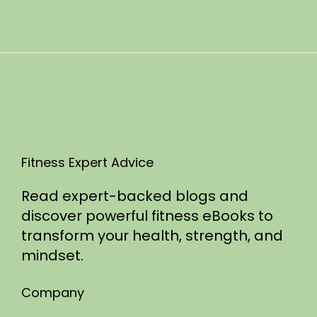
n
0
2
5
Fitness Expert Advice
Read expert-backed blogs and
discover powerful fitness eBooks to
transform your health, strength, and
mindset.
Company