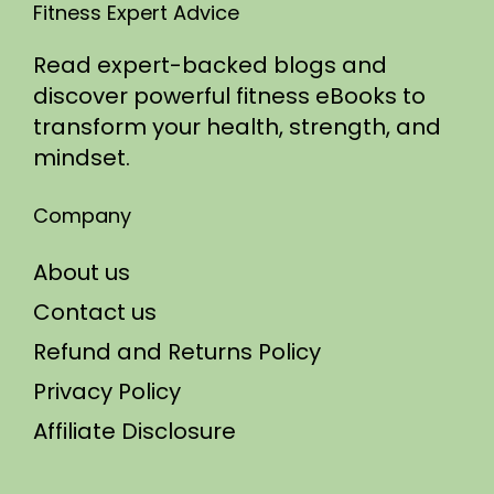
Fitness Expert Advice
Read expert-backed blogs and
discover powerful fitness eBooks to
transform your health, strength, and
mindset.
Company
About us
Contact us
Refund and Returns Policy
Privacy Policy
Affiliate Disclosure