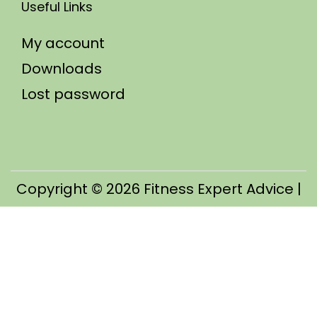
Useful Links
My account
Downloads
Lost password
Copyright © 2026
Fitness Expert Advice
|