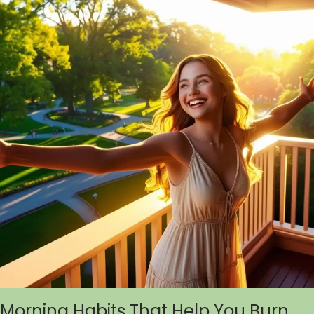
Morning Habits That Help You Burn