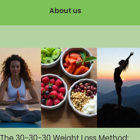
About us
The 30-30-30 Weight Loss Method: