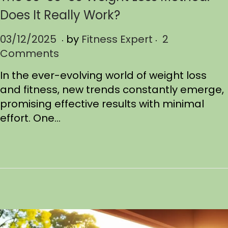
Does It Really Work?
.
.
P
03/12/2025
0
by
Fitness Expert
2
o
Comments
3
s
/
In the ever-evolving world of weight loss
t
1
and fitness, new trends constantly emerge,
e
9
promising effective results with minimal
d
/
effort. One…
o
2
n
0
2
5