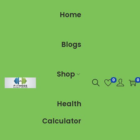
Home
Blogs
Shop
0
0
Health
Calculator