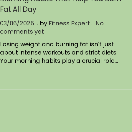
Fat All Day
.
.
P
03/06/2025
0
by
Fitness Expert
No
o
comments yet
3
s
/
Losing weight and burning fat isn’t just
t
0
about intense workouts and strict diets.
e
9
Your morning habits play a crucial role…
d
/
o
2
n
0
2
5