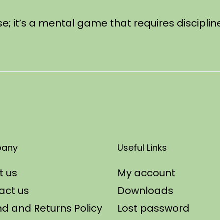
se; it’s a mental game that requires discipli
any
Useful Links
t us
My account
act us
Downloads
d and Returns Policy
Lost password