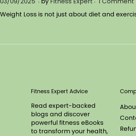
.
.
P
03/09/2025
0
by
Fitness Expert
1 Comment
o
3
Weight Loss is not just about diet and exerci
s
/
t
1
e
1
d
/
o
2
n
0
2
5
Fitness Expert Advice
Comp
Read expert-backed
Abou
blogs and discover
Cont
powerful fitness eBooks
Refun
to transform your health,