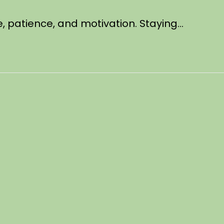
ne, patience, and motivation. Staying…