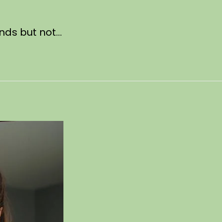
unds but not…