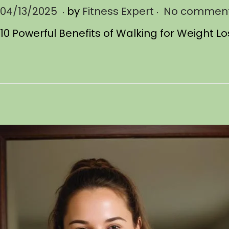
.
.
P
04/13/2025
0
by
Fitness Expert
No comment
o
4
10 Powerful Benefits of Walking for Weight L
s
/
t
1
e
3
d
/
o
2
n
0
2
5