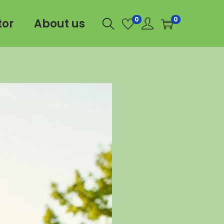
0
0
tor
About us