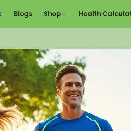
e
Blogs
Shop
Health Calcula