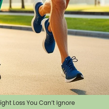
eight Loss You Can’t Ignore