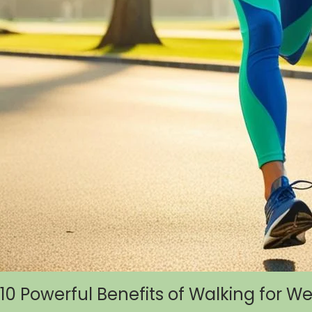
10 Powerful Benefits of Walking for W