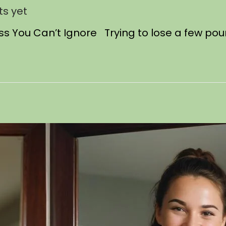
s yet
oss You Can’t Ignore Trying to lose a few po