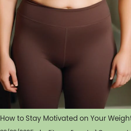
How to Stay Motivated on Your Weigh