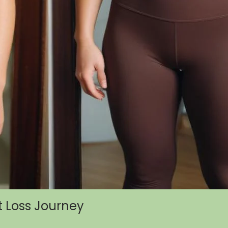
t Loss Journey