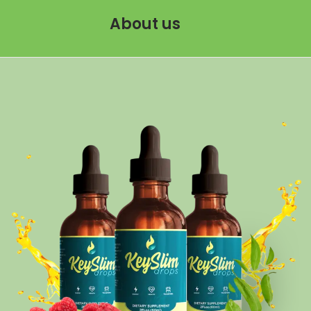
About us