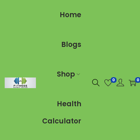
Home
Blogs
Shop
0
0
Health
Calculator