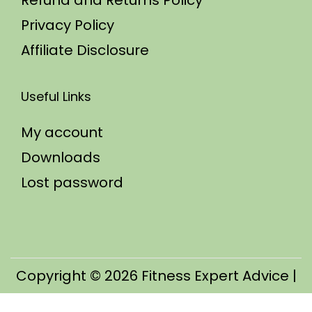
Refund and Returns Policy
Privacy Policy
Affiliate Disclosure
Useful Links
My account
Downloads
Lost password
Copyright © 2026
Fitness Expert Advice
|