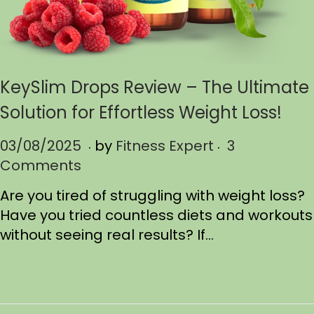
KeySlim Drops Review – The Ultimate
Solution for Effortless Weight Loss!
.
.
P
03/08/2025
0
by
Fitness Expert
3
o
Comments
3
s
/
Are you tired of struggling with weight loss?
t
1
Have you tried countless diets and workouts
e
7
without seeing real results? If…
d
/
o
2
n
0
2