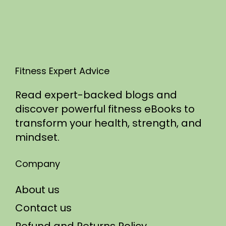
5
Fitness Expert Advice
Read expert-backed blogs and
discover powerful fitness eBooks to
transform your health, strength, and
mindset.
Company
About us
Contact us