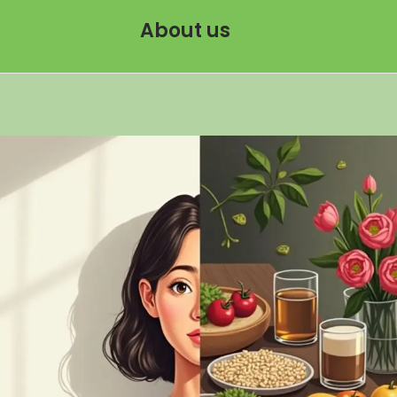
About us