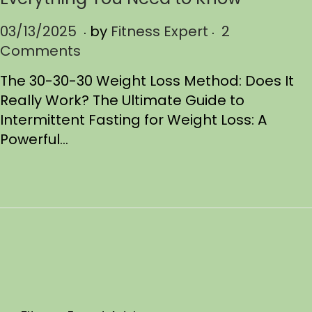
.
.
P
03/13/2025
0
by
Fitness Expert
2
o
Comments
3
s
/
The 30-30-30 Weight Loss Method: Does It
t
1
Really Work? The Ultimate Guide to
e
3
Intermittent Fasting for Weight Loss: A
d
/
Powerful…
o
2
n
0
2
5