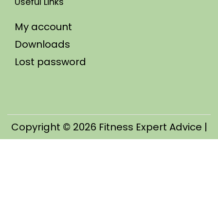
Useful Links
My account
Downloads
Lost password
Copyright © 2026
Fitness Expert Advice
|