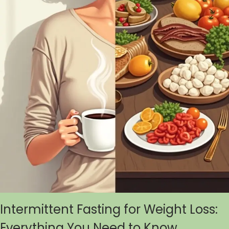
Intermittent Fasting for Weight Loss:
Everything You Need to Know