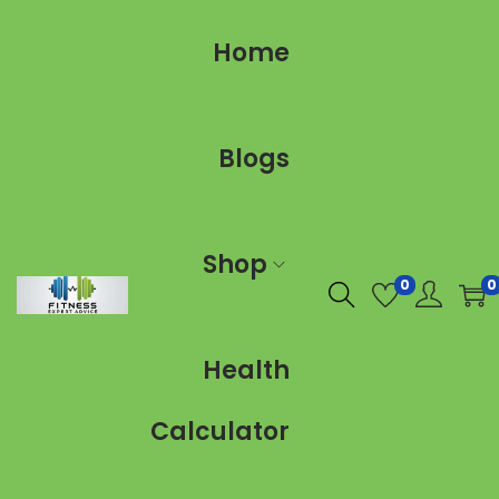
Home
Blogs
Shop
0
0
Health
Calculator