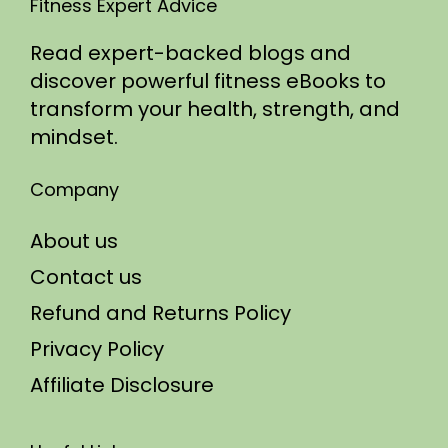
Fitness Expert Advice
Read expert-backed blogs and
discover powerful fitness eBooks to
transform your health, strength, and
mindset.
Company
About us
Contact us
Refund and Returns Policy
Privacy Policy
Affiliate Disclosure