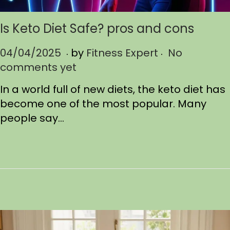
Is Keto Diet Safe? pros and cons
.
.
P
04/04/2025
0
by
Fitness Expert
No
o
comments yet
4
s
/
In a world full of new diets, the keto diet has
t
1
become one of the most popular. Many
e
2
people say…
d
/
o
2
n
0
2
5