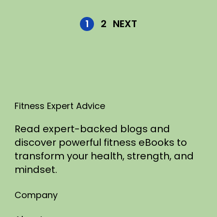
1
2
NEXT
Fitness Expert Advice
Read expert-backed blogs and
discover powerful fitness eBooks to
transform your health, strength, and
mindset.
Company