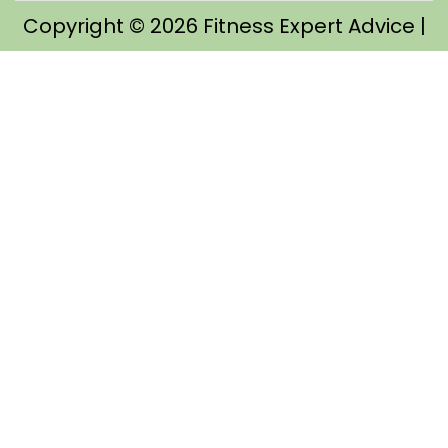
Copyright © 2026
Fitness Expert Advice
|