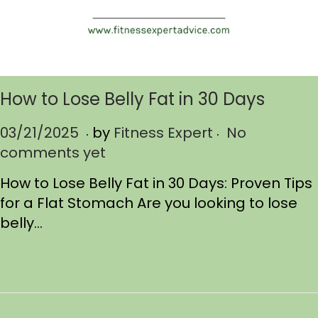
How to Lose Belly Fat in 30 Days
.
.
P
03/21/2025
0
by
Fitness Expert
No
o
comments yet
3
s
/
How to Lose Belly Fat in 30 Days: Proven Tips
t
2
for a Flat Stomach Are you looking to lose
e
1
belly…
d
/
o
2
n
0
2
5