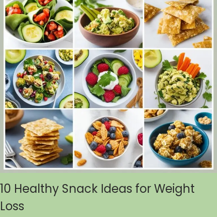
10 Healthy Snack Ideas for Weight
Loss