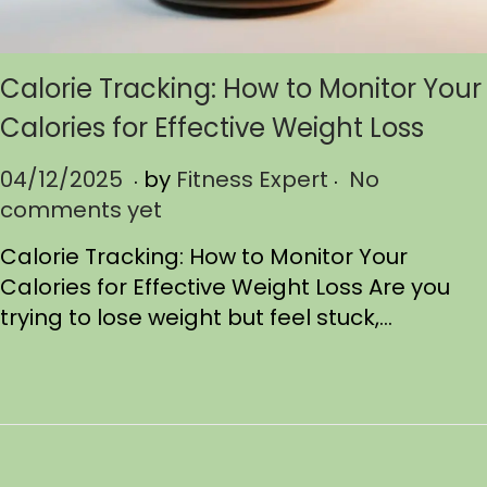
Calorie Tracking: How to Monitor Your
Calories for Effective Weight Loss
.
.
P
04/12/2025
0
by
Fitness Expert
No
o
comments yet
4
s
/
Calorie Tracking: How to Monitor Your
t
1
Calories for Effective Weight Loss Are you
e
2
trying to lose weight but feel stuck,…
d
/
o
2
n
0
2
5