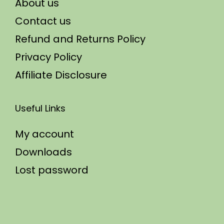
About us
Contact us
Refund and Returns Policy
Privacy Policy
Affiliate Disclosure
Useful Links
My account
Downloads
Lost password