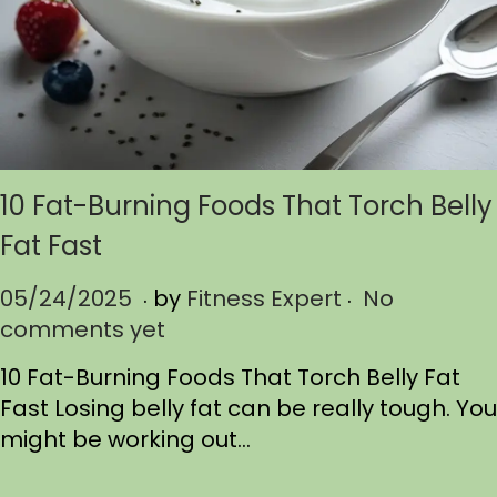
10 Fat-Burning Foods That Torch Belly
Fat Fast
.
.
P
05/24/2025
0
by
Fitness Expert
No
o
comments yet
5
s
/
10 Fat-Burning Foods That Torch Belly Fat
t
2
Fast Losing belly fat can be really tough. You
e
4
might be working out…
d
/
o
2