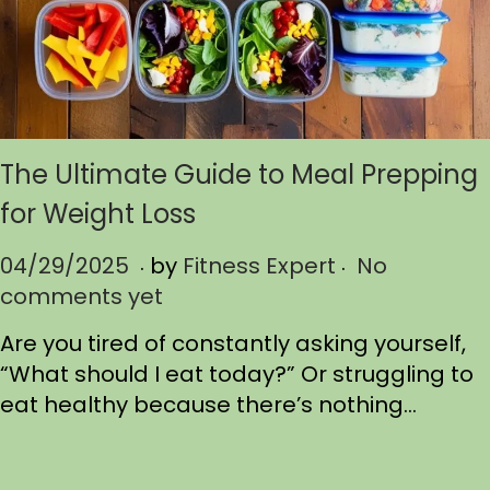
The Ultimate Guide to Meal Prepping
for Weight Loss
.
.
P
04/29/2025
0
by
Fitness Expert
No
o
comments yet
4
s
/
Are you tired of constantly asking yourself,
t
2
“What should I eat today?” Or struggling to
e
9
eat healthy because there’s nothing…
d
/
o
2
n
0