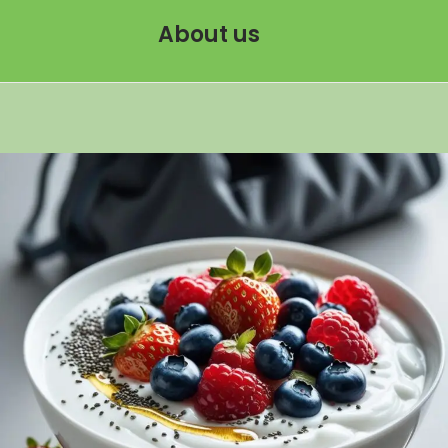
About us