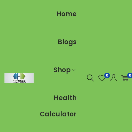
Home
Blogs
Shop
0
0
Health
Calculator