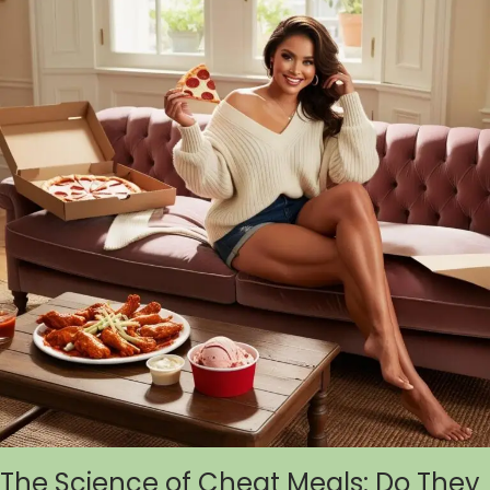
The Science of Cheat Meals: Do They