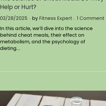
Help or Hurt?
.
.
P
03/28/2025
0
by
Fitness Expert
1 Comment
o
4
In this article, we’ll dive into the science
s
/
behind cheat meals, their effect on
t
0
metabolism, and the psychology of
e
5
dieting….
d
/
o
2
n
0
2
5