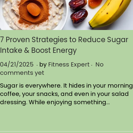
7 Proven Strategies to Reduce Sugar
Intake & Boost Energy
.
.
P
04/21/2025
0
by
Fitness Expert
No
o
comments yet
4
s
/
Sugar is everywhere. It hides in your morning
t
2
coffee, your snacks, and even in your salad
e
1
dressing. While enjoying something…
d
/
o
2
n
0
2