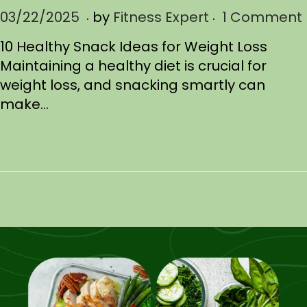
.
.
P
03/22/2025
0
by
Fitness Expert
1 Comment
o
3
10 Healthy Snack Ideas for Weight Loss
s
/
Maintaining a healthy diet is crucial for
t
2
weight loss, and snacking smartly can
e
2
make…
d
/
o
2
n
0
2
5