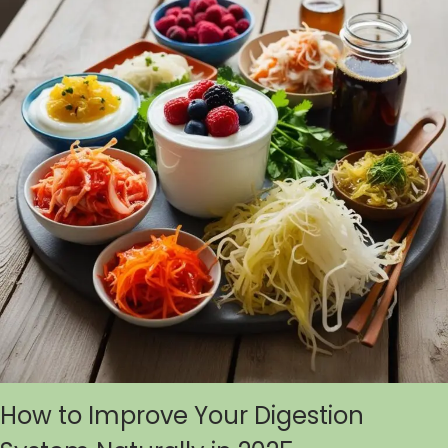
How to Improve Your Digestion