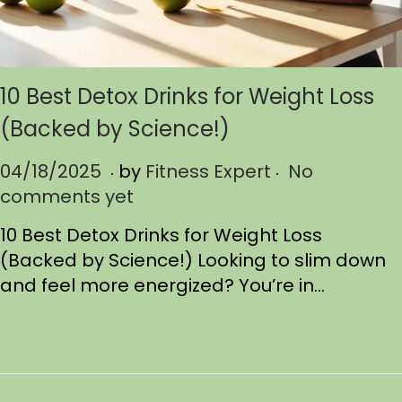
10 Best Detox Drinks for Weight Loss
(Backed by Science!)
.
.
P
04/18/2025
0
by
Fitness Expert
No
o
comments yet
4
s
/
10 Best Detox Drinks for Weight Loss
t
1
(Backed by Science!) Looking to slim down
e
8
and feel more energized? You’re in…
d
/
o
2
n
0
2
5