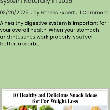
System Naturally in 2025
.
.
P
03/26/2025
0
by
Fitness Expert
1 Comment
o
3
A healthy digestive system is important for
s
/
your overall health. When your stomach
t
2
and intestines work properly, you feel
e
6
better, absorb…
d
/
o
2
n
0
2
5