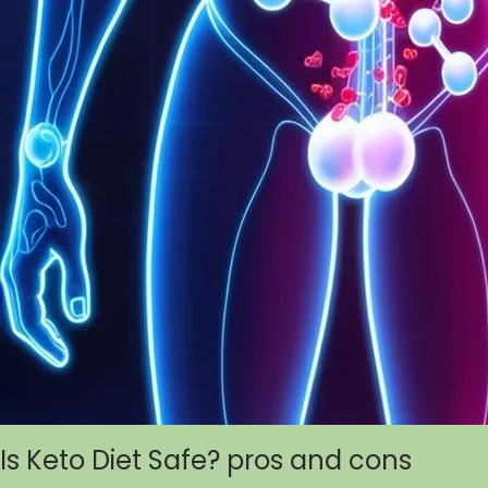
Is Keto Diet Safe? pros and cons