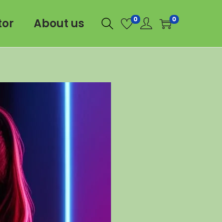
0
0
tor
About us