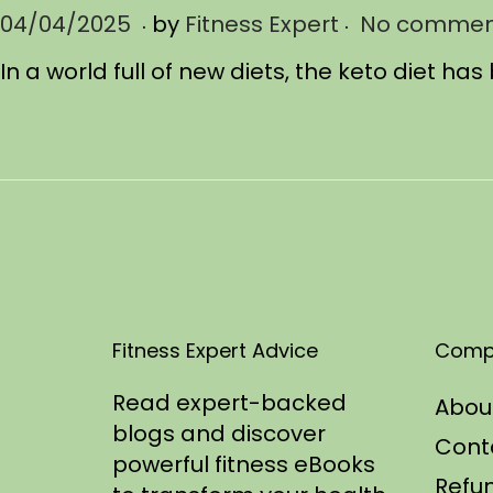
.
.
P
04/04/2025
0
by
Fitness Expert
No commen
o
4
In a world full of new diets, the keto diet 
s
/
t
1
e
2
d
/
o
2
n
0
2
5
Fitness Expert Advice
Comp
Read expert-backed
Abou
blogs and discover
Cont
powerful fitness eBooks
Refun