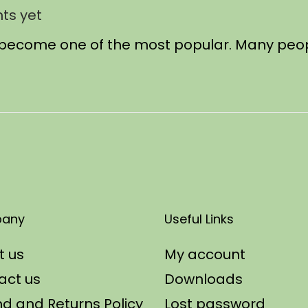
ts yet
has become one of the most popular. Many peo
any
Useful Links
t us
My account
act us
Downloads
d and Returns Policy
Lost password