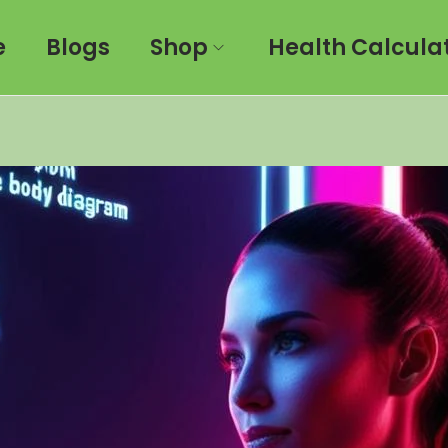
e
Blogs
Shop
Health Calcula