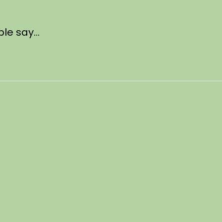
ple say…