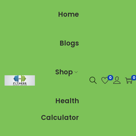
Home
Blogs
Shop
0
0
Health
Calculator