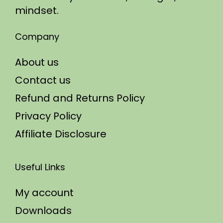
mindset.
Company
About us
Contact us
Refund and Returns Policy
Privacy Policy
Affiliate Disclosure
Useful Links
My account
Downloads