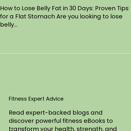
s
/
How to Lose Belly Fat in 30 Days: Proven Tips
t
2
for a Flat Stomach Are you looking to lose
e
1
belly…
d
/
o
2
n
0
2
5
Fitness Expert Advice
Read expert-backed blogs and
discover powerful fitness eBooks to
transform your health, strength, and