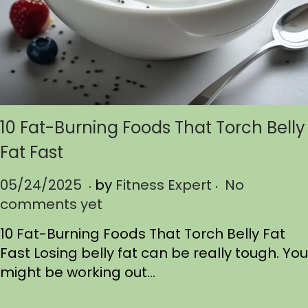
10 Fat-Burning Foods That Torch Belly
Fat Fast
.
.
P
05/24/2025
0
by
Fitness Expert
No
o
comments yet
5
s
/
10 Fat-Burning Foods That Torch Belly Fat
t
2
Fast Losing belly fat can be really tough. You
e
4
might be working out…
d
/
o
2