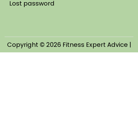
Lost password
Copyright © 2026
Fitness Expert Advice
|