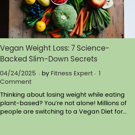
Vegan Weight Loss: 7 Science-
Backed Slim-Down Secrets
.
.
P
04/24/2025
0
by
Fitness Expert
1
o
Comment
4
s
/
Thinking about losing weight while eating
t
2
plant-based? You’re not alone! Millions of
e
4
people are switching to a Vegan Diet for…
d
/
o
2
n
0