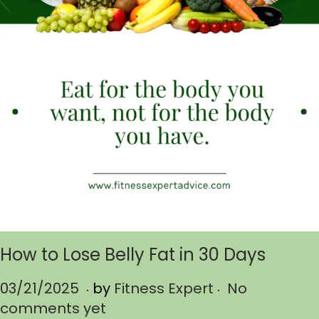
How to Lose Belly Fat in 30 Days
.
.
P
03/21/2025
0
by
Fitness Expert
No
o
comments yet
3