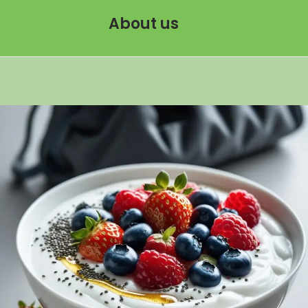
About us