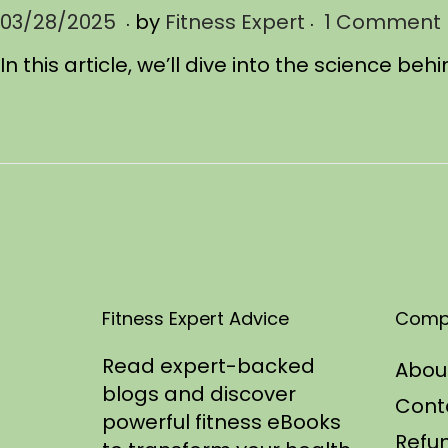
.
.
P
03/28/2025
0
by
Fitness Expert
1 Comment
o
4
In this article, we’ll dive into the science 
s
/
t
0
e
5
d
/
o
2
n
0
2
5
Fitness Expert Advice
Comp
Read expert-backed
Abou
blogs and discover
Cont
powerful fitness eBooks
Refun