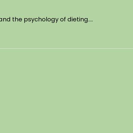
, and the psychology of dieting….