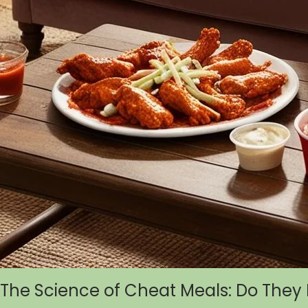
The Science of Cheat Meals: Do They 