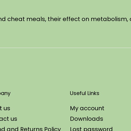
behind cheat meals, their effect on metabolism
any
Useful Links
t us
My account
act us
Downloads
d and Returns Policy
Lost password