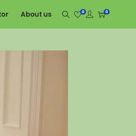
0
0
tor
About us