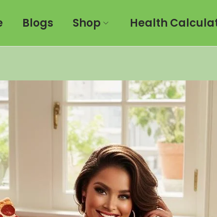
e
Blogs
Shop
Health Calcula