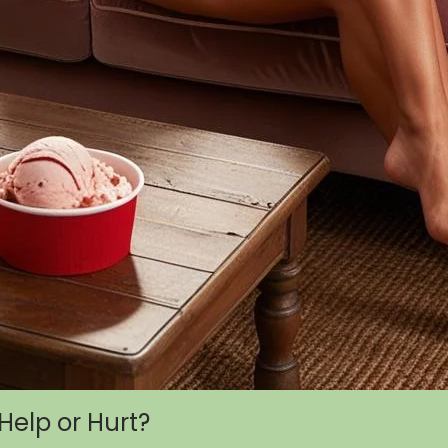
Help or Hurt?