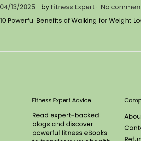
.
.
P
04/13/2025
0
by
Fitness Expert
No comment
o
4
10 Powerful Benefits of Walking for Weight L
s
/
t
1
e
3
d
/
o
2
n
0
2
5
Fitness Expert Advice
Comp
Read expert-backed
Abou
blogs and discover
Cont
powerful fitness eBooks
Refun