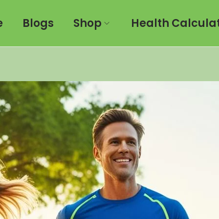
e
Blogs
Shop
Health Calcula