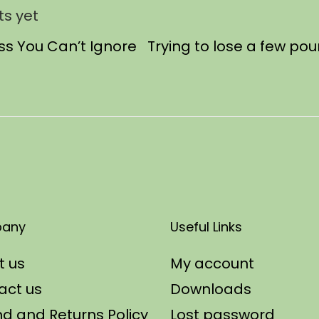
s yet
oss You Can’t Ignore Trying to lose a few po
any
Useful Links
t us
My account
act us
Downloads
d and Returns Policy
Lost password