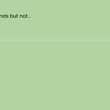
unds but not…