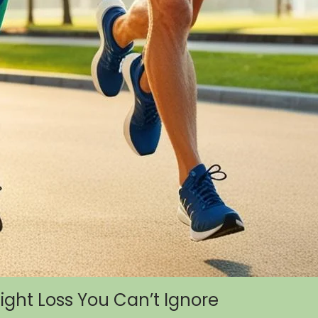
eight Loss You Can’t Ignore