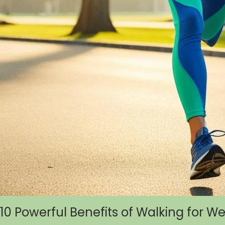
10 Powerful Benefits of Walking for W