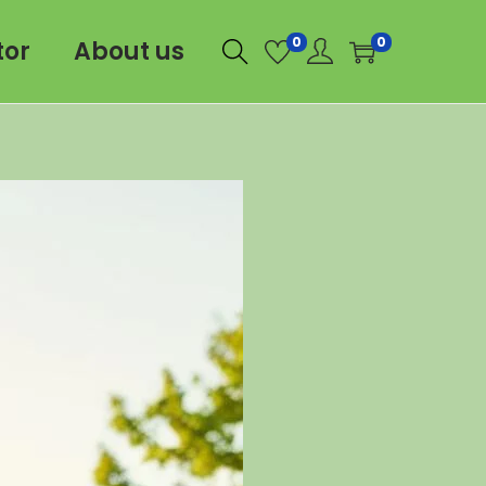
0
0
tor
About us