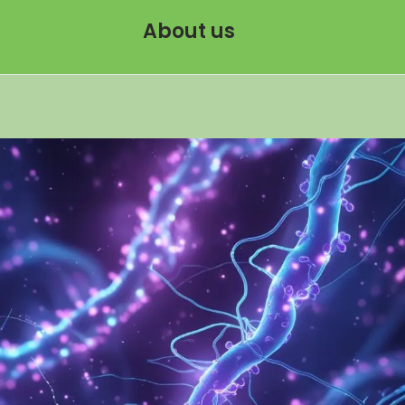
About us