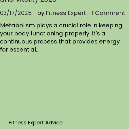
.
.
P
03/17/2025
0
by
Fitness Expert
1 Comment
o
3
Metabolism plays a crucial role in keeping
s
/
your body functioning properly. It’s a
t
1
continuous process that provides energy
e
7
for essential…
d
/
o
2
n
0
2
5
Fitness Expert Advice