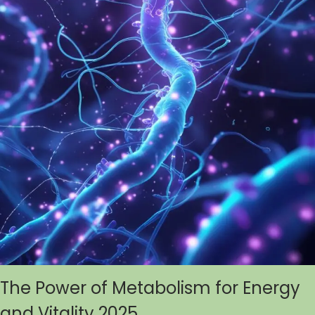
The Power of Metabolism for Energy
and Vitality 2025