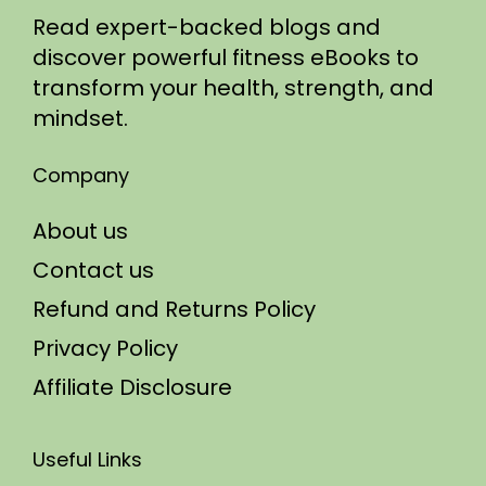
Read expert-backed blogs and
discover powerful fitness eBooks to
transform your health, strength, and
mindset.
Company
About us
Contact us
Refund and Returns Policy
Privacy Policy
Affiliate Disclosure
Useful Links