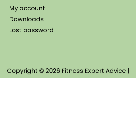
My account
Downloads
Lost password
Copyright © 2026
Fitness Expert Advice
|