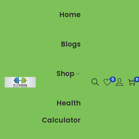
Home
Blogs
Shop
0
0
Health
Calculator