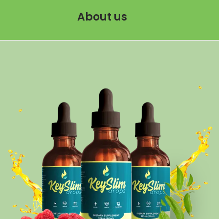
About us