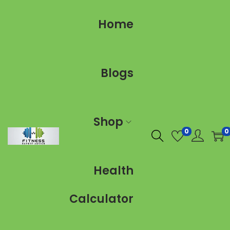
Home
Blogs
Shop
0
0
Health
Calculator