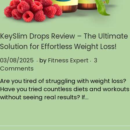
KeySlim Drops Review – The Ultimate
Solution for Effortless Weight Loss!
.
.
P
03/08/2025
0
by
Fitness Expert
3
o
Comments
3
s
/
Are you tired of struggling with weight loss?
t
1
Have you tried countless diets and workouts
e
7
without seeing real results? If…
d
/
o
2
n
0
2