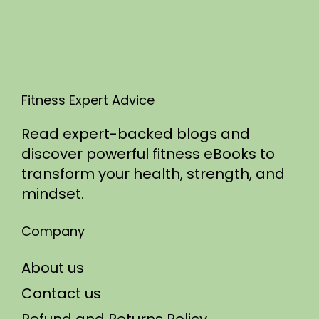
5
Fitness Expert Advice
Read expert-backed blogs and
discover powerful fitness eBooks to
transform your health, strength, and
mindset.
Company
About us
Contact us