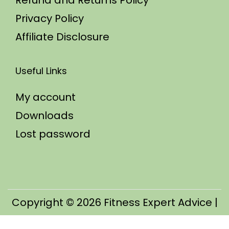
Refund and Returns Policy
Privacy Policy
Affiliate Disclosure
Useful Links
My account
Downloads
Lost password
Copyright © 2026
Fitness Expert Advice
|