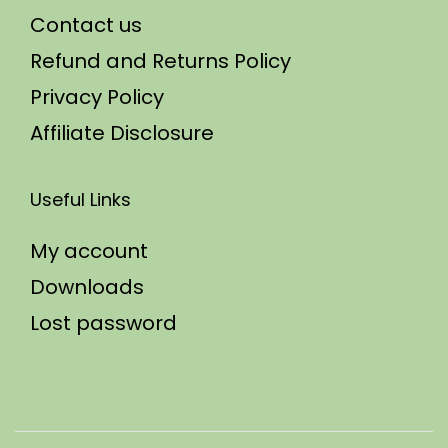
Contact us
Refund and Returns Policy
Privacy Policy
Affiliate Disclosure
Useful Links
My account
Downloads
Lost password