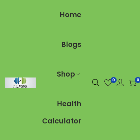
Home
Blogs
Shop
0
0
Health
Calculator