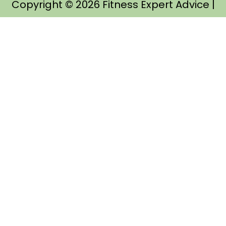
Copyright © 2026
Fitness Expert Advice
|