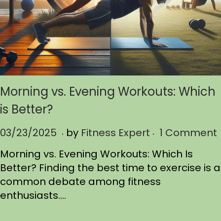
Morning vs. Evening Workouts: Which
is Better?
.
.
P
03/23/2025
0
by
Fitness Expert
1 Comment
o
3
Morning vs. Evening Workouts: Which Is
s
/
Better? Finding the best time to exercise is a
t
2
common debate among fitness
e
5
enthusiasts….
d
/
o
2