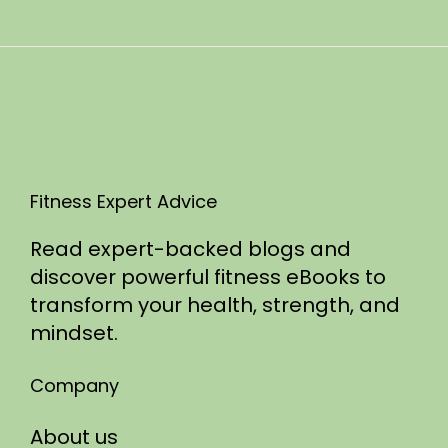
n
0
2
5
Fitness Expert Advice
Read expert-backed blogs and
discover powerful fitness eBooks to
transform your health, strength, and
mindset.
Company
About us