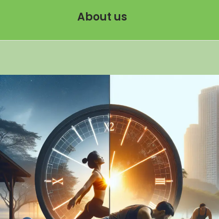
About us