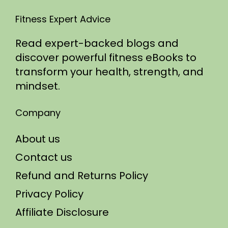
Fitness Expert Advice
Read expert-backed blogs and
discover powerful fitness eBooks to
transform your health, strength, and
mindset.
Company
About us
Contact us
Refund and Returns Policy
Privacy Policy
Affiliate Disclosure