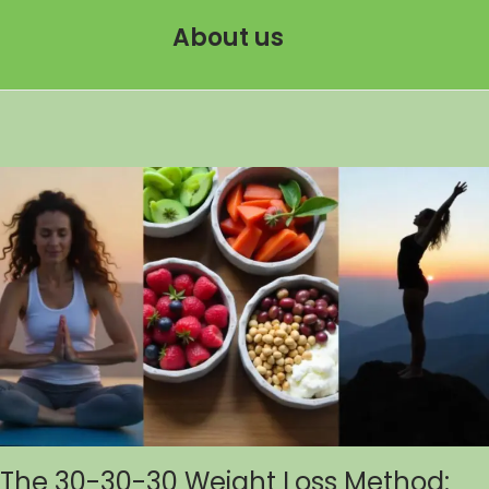
About us
The 30-30-30 Weight Loss Method: