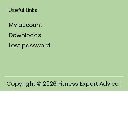
Useful Links
My account
Downloads
Lost password
Copyright © 2026
Fitness Expert Advice
|