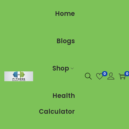
Home
Blogs
Shop
0
0
Health
Calculator