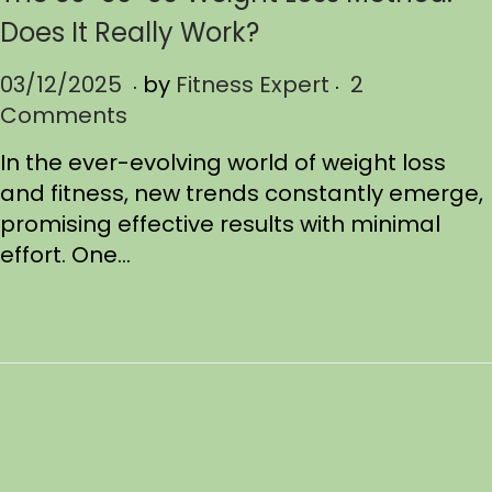
Does It Really Work?
.
.
P
03/12/2025
0
by
Fitness Expert
2
o
Comments
3
s
/
In the ever-evolving world of weight loss
t
1
and fitness, new trends constantly emerge,
e
9
promising effective results with minimal
d
/
effort. One…
o
2
n
0
2
5