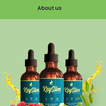
About us