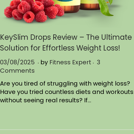
KeySlim Drops Review – The Ultimate
Solution for Effortless Weight Loss!
.
.
P
03/08/2025
0
by
Fitness Expert
3
o
Comments
3
s
/
Are you tired of struggling with weight loss?
t
1
Have you tried countless diets and workouts
e
7
without seeing real results? If…
d
/
o
2
n
0
2