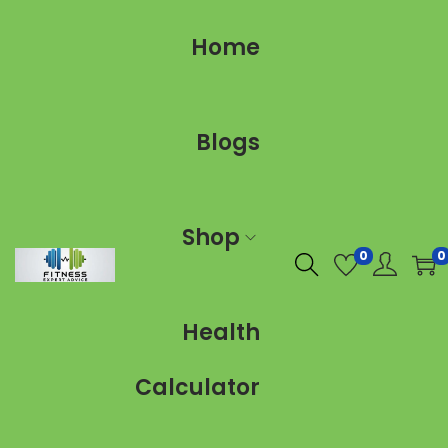
Home
Blogs
Shop
0
0
Health
Calculator