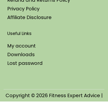
Refund and Returns Policy
Privacy Policy
Affiliate Disclosure
Useful Links
My account
Downloads
Lost password
Copyright © 2026
Fitness Expert Advice
|