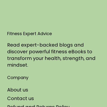
5
Fitness Expert Advice
Read expert-backed blogs and
discover powerful fitness eBooks to
transform your health, strength, and
mindset.
Company
About us
Contact us