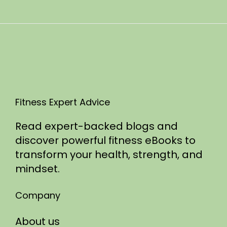
n
0
2
5
Fitness Expert Advice
Read expert-backed blogs and
discover powerful fitness eBooks to
transform your health, strength, and
mindset.
Company
About us