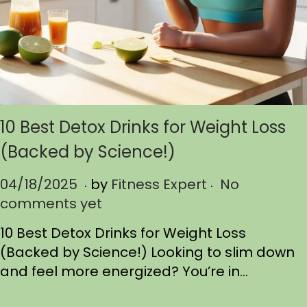
10 Best Detox Drinks for Weight Loss
(Backed by Science!)
.
.
P
04/18/2025
0
by
Fitness Expert
No
o
comments yet
4
s
/
10 Best Detox Drinks for Weight Loss
t
1
(Backed by Science!) Looking to slim down
e
8
and feel more energized? You’re in…
d
/
o
2