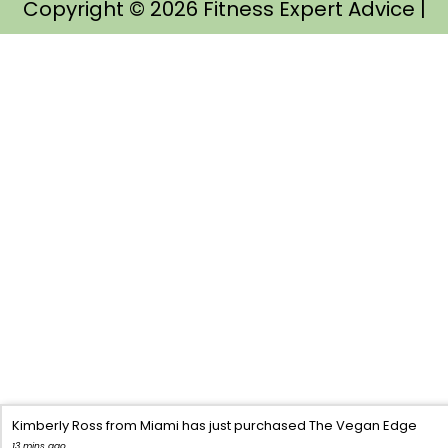
Copyright © 2026
Fitness Expert Advice
|
Kimberly Ross from Miami has just purchased The Vegan Edge
13 mins ago