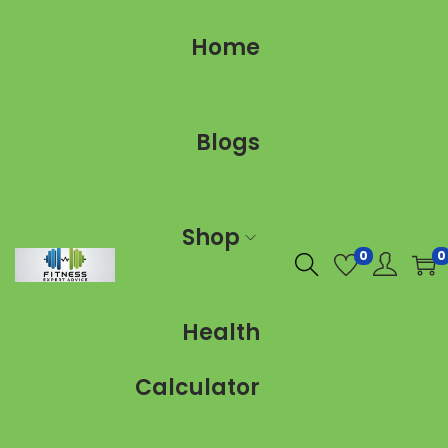
Home
Blogs
Shop
0
0
Health
Calculator