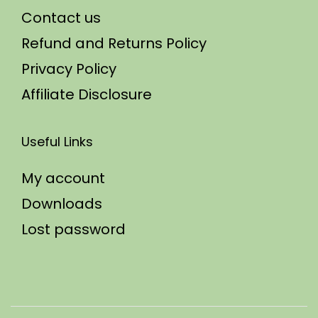
Contact us
Refund and Returns Policy
Privacy Policy
Affiliate Disclosure
Useful Links
My account
Downloads
Lost password