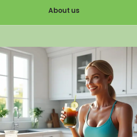
About us