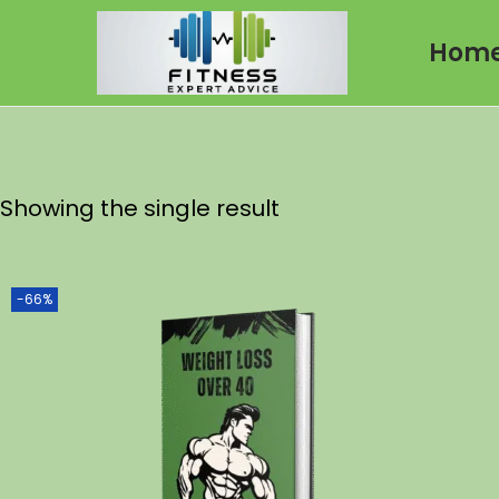
Hom
Showing the single result
-66%