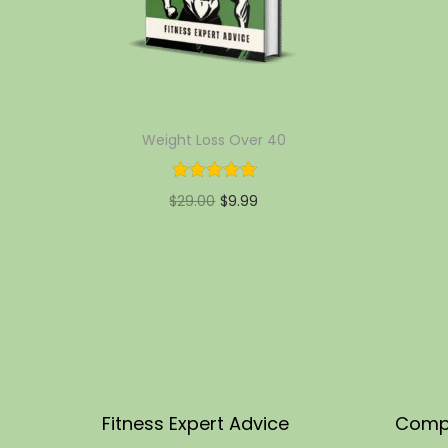
Weight Loss Over 40
$
29.00
$
9.99
Add to cart
Add to Wishlist
Fitness Expert Advice
Comp