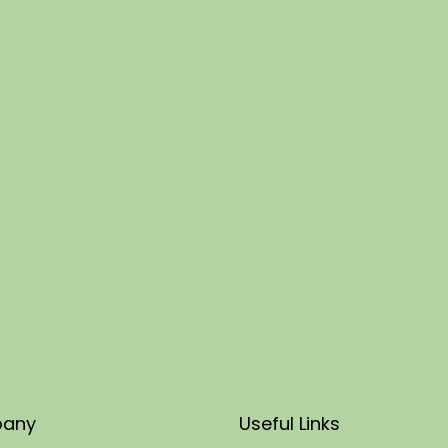
any
Useful Links