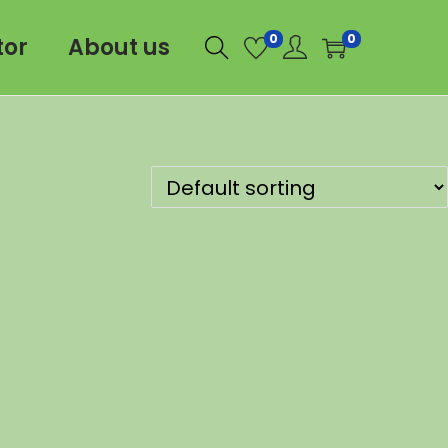
0
0
tor
About us