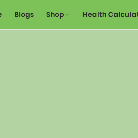
e
Blogs
Shop
Health Calcula