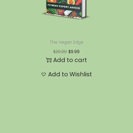
The Vegan Edge
$
29.00
$
9.99
Add to cart
Add to Wishlist