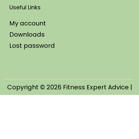
Useful Links
My account
Downloads
Lost password
Copyright © 2026
Fitness Expert Advice
|