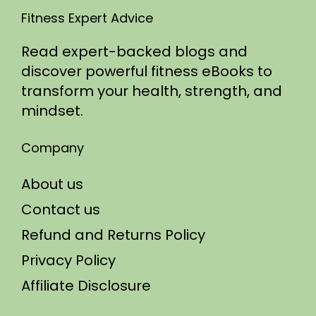
Fitness Expert Advice
Read expert-backed blogs and
discover powerful fitness eBooks to
transform your health, strength, and
mindset.
Company
About us
Contact us
Refund and Returns Policy
Privacy Policy
Affiliate Disclosure