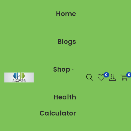
Home
Blogs
Shop
0
0
Health
Calculator