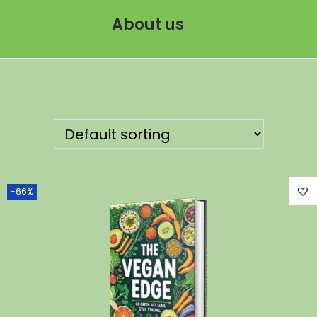
About us
-66%