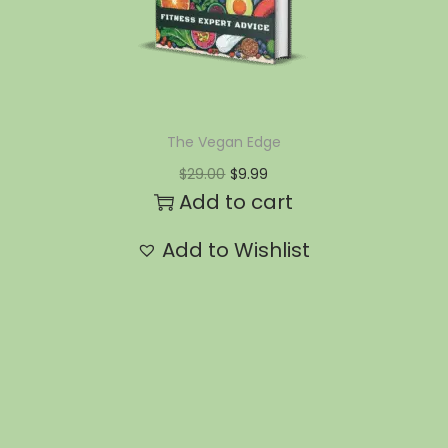
The Vegan Edge
$
29.00
$
9.99
Add to cart
Add to Wishlist