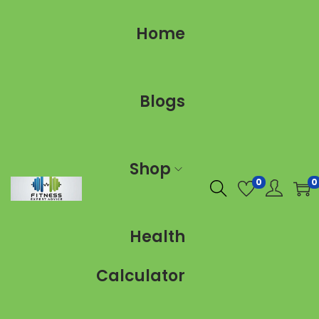
Home
Blogs
Shop
0
0
Health
Calculator