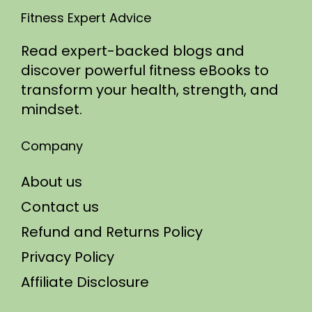
Fitness Expert Advice
Read expert-backed blogs and
discover powerful fitness eBooks to
transform your health, strength, and
mindset.
Company
About us
Contact us
Refund and Returns Policy
Privacy Policy
Affiliate Disclosure