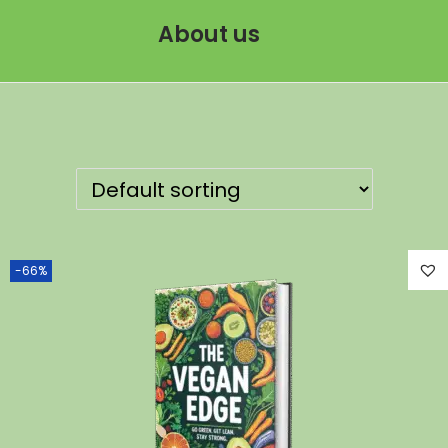
About us
-66%