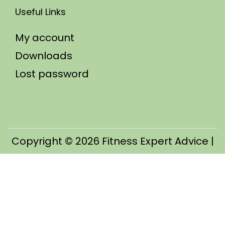
Useful Links
My account
Downloads
Lost password
Copyright © 2026
Fitness Expert Advice
|